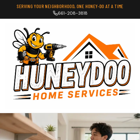
SERVING YOUR NEIGHBORHOOD, ONE HONEY-DO AT A TIME
661-208-3818