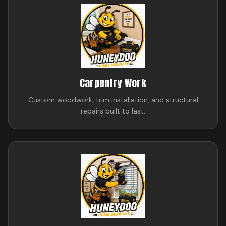
Carpentry Work
Custom woodwork, trim installation, and structural
repairs built to last.