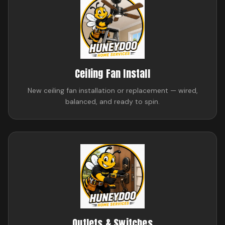
Ceiling Fan Install
New ceiling fan installation or replacement — wired,
balanced, and ready to spin.
Outlets & Switches