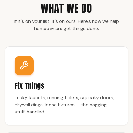
WHAT WE DO
If it's on your list, it's on ours. Here's how we help
homeowners get things done.
Fix Things
Leaky faucets, running toilets, squeaky doors,
drywall dings, loose fixtures — the nagging
stuff, handled.