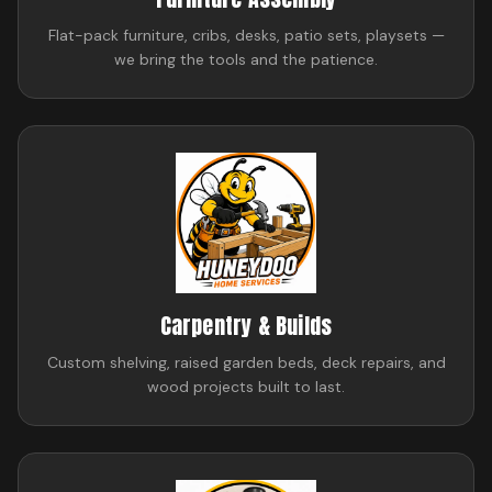
Flat-pack furniture, cribs, desks, patio sets, playsets —
we bring the tools and the patience.
Carpentry & Builds
Custom shelving, raised garden beds, deck repairs, and
wood projects built to last.