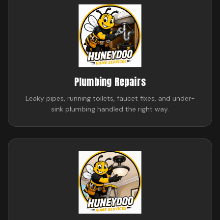
Plumbing Repairs
Leaky pipes, running toilets, faucet fixes, and under-
sink plumbing handled the right way.