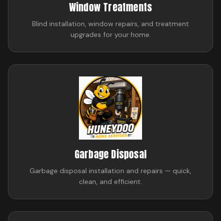
Window Treatments
Blind installation, window repairs, and treatment
upgrades for your home.
Garbage Disposal
Garbage disposal installation and repairs — quick,
clean, and efficient.