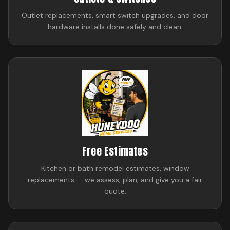
Outlet replacements, smart switch upgrades, and door
hardware installs done safely and clean.
Free Estimates
Kitchen or bath remodel estimates, window
replacements — we assess, plan, and give you a fair
quote.