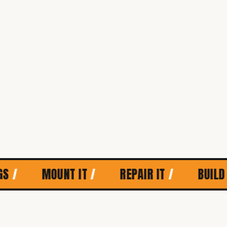
MOUNT IT
/
REPAIR IT
/
BUILD IT
/