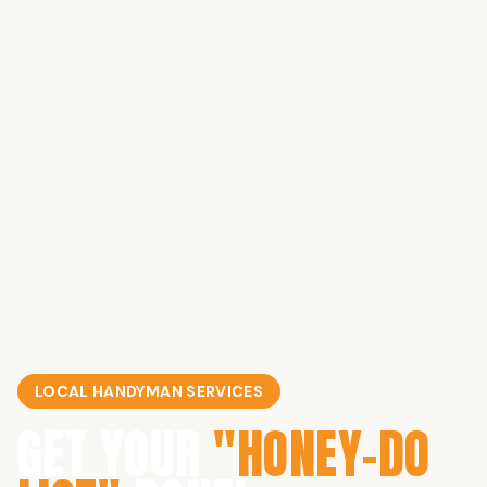
LOCAL HANDYMAN SERVICES
GET YOUR
"HONEY-DO