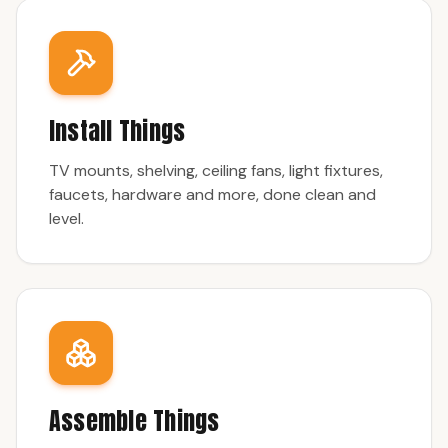
Install Things
TV mounts, shelving, ceiling fans, light fixtures,
faucets, hardware and more, done clean and
level.
Assemble Things