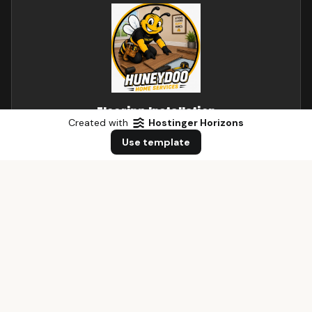
Flooring Installation
Created with
Hostinger Horizons
Hardwood, laminate, and tile flooring installation and
Use template
repairs.