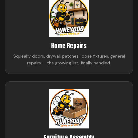
Home Repairs
Squeaky doors, drywall patches, loose fixtures, general
repairs — the growing list, finally handled.
Furniture Assembly