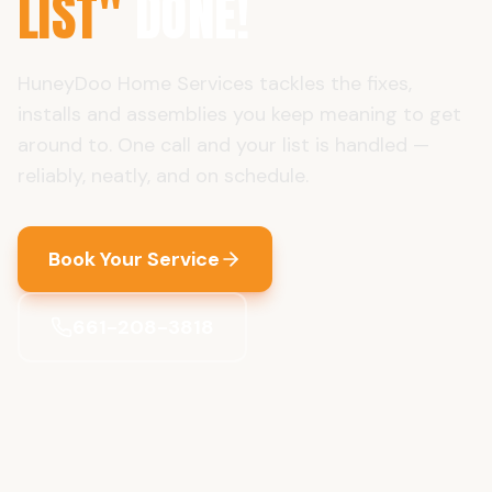
LIST"
DONE!
HuneyDoo Home Services tackles the fixes,
installs and assemblies you keep meaning to get
around to. One call and your list is handled —
reliably, neatly, and on schedule.
Book Your Service
661-208-3818