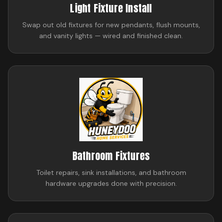
Light Fixture Install
Swap out old fixtures for new pendants, flush mounts,
and vanity lights — wired and finished clean.
Bathroom Fixtures
Toilet repairs, sink installations, and bathroom
hardware upgrades done with precision.