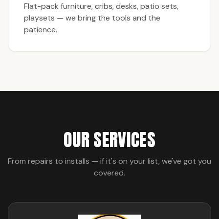
Flat-pack furniture, cribs, desks, patio sets,
playsets — we bring the tools and the
patience.
OUR SERVICES
From repairs to installs — if it's on your list, we've got you
covered.