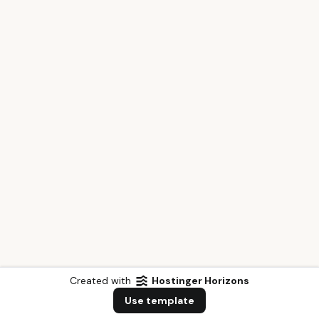
Created with
Hostinger Horizons
Use template